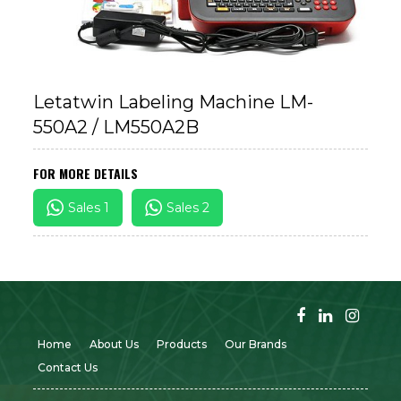
Letatwin Labeling Machine LM-
550A2 / LM550A2B
FOR MORE DETAILS
Sales 1
Sales 2
Home
About Us
Products
Our Brands
Contact Us