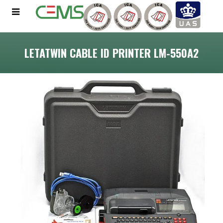
LETATWIN CABLE ID PRINTER LM-550A2