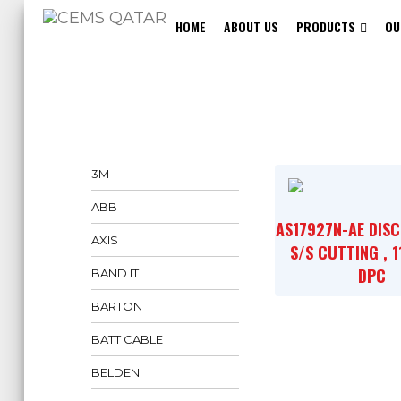
HOME
ABOUT US
PRODUCTS
OU
3M
ABB
AS17927N-AE DISC
AXIS
S/S CUTTING , 
DPC
BAND IT
BARTON
BATT CABLE
BELDEN