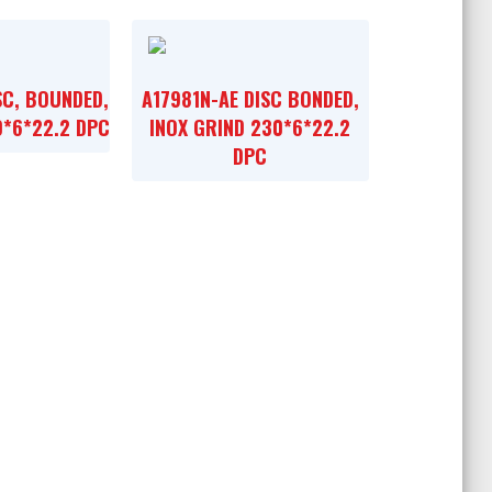
SC, BOUNDED,
A17981N-AE DISC BONDED,
0*6*22.2 DPC
INOX GRIND 230*6*22.2
DPC