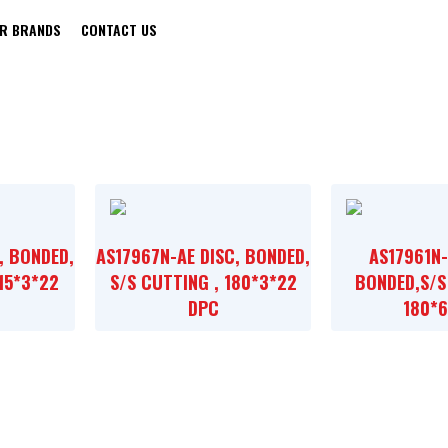
R BRANDS
CONTACT US
BLACK & DECKER
, BONDED,
AS17967N-AE DISC, BONDED,
AS17961N-
115*3*22
S/S CUTTING , 180*3*22
BONDED,S/S
DPC
180*