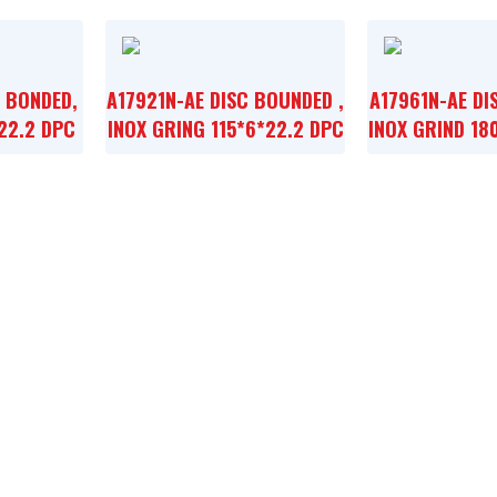
, BONDED,
A17921N-AE DISC BOUNDED ,
A17961N-AE DI
22.2 DPC
INOX GRING 115*6*22.2 DPC
INOX GRIND 18