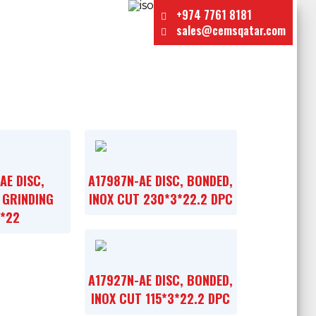
+974 7761 8181
sales@cemsqatar.com
AE DISC,
A17987N-AE DISC, BONDED,
 GRINDING
INOX CUT 230*3*22.2 DPC
6*22
A17927N-AE DISC, BONDED,
INOX CUT 115*3*22.2 DPC