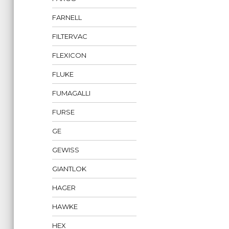
FARNELL
FILTERVAC
FLEXICON
FLUKE
FUMAGALLI
FURSE
GE
GEWISS
GIANTLOK
HAGER
HAWKE
HEX