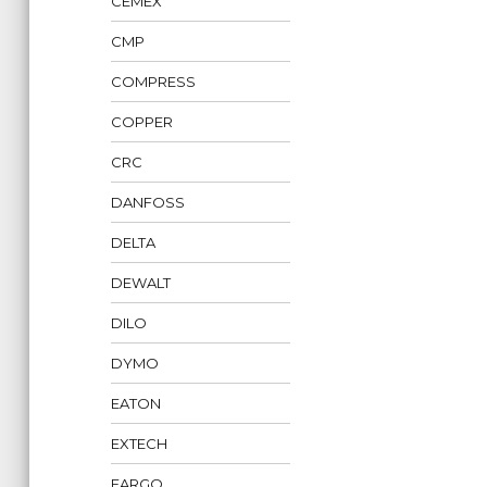
CEMEX
CMP
COMPRESS
COPPER
CRC
DANFOSS
DELTA
DEWALT
DILO
DYMO
EATON
EXTECH
FARGO