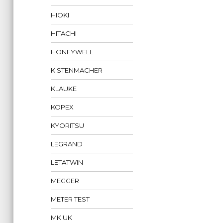
HIOKI
HITACHI
HONEYWELL
KISTENMACHER
KLAUKE
KOPEX
KYORITSU
LEGRAND
LETATWIN
MEGGER
METER TEST
MK UK