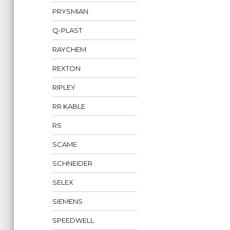
PRYSMIAN
Q-PLAST
RAYCHEM
REXTON
RIPLEY
RR KABLE
RS
SCAME
SCHNEIDER
SELEX
SIEMENS
SPEEDWELL