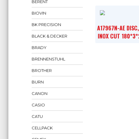
BERENT
BIOVIN
BK PRECISION
A17967N-AE DISC
INOX CUT 180*3*
BLACK & DECKER
BRADY
BRENNENSTUHL
BROTHER
BURN
CANON
CASIO
CATU
CELLPACK