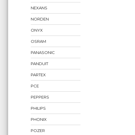
NEXANS
NORDEN
ONYX
OSRAM
PANASONIC
PANDUIT
PARTEX
PCE
PEPPERS
PHILIPS
PHONIX
POZER