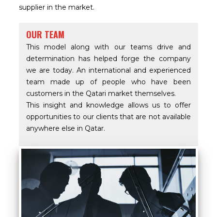
supplier in the market.
OUR TEAM
This model along with our teams drive and
determination has helped forge the company
we are today. An international and experienced
team made up of people who have been
customers in the Qatari market themselves.
This insight and knowledge allows us to offer
opportunities to our clients that are not available
anywhere else in Qatar.