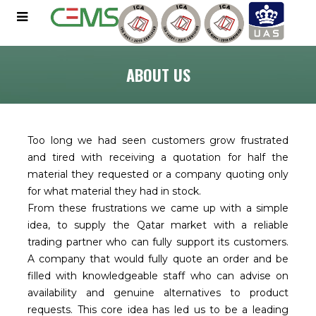
ABOUT US
Too long we had seen customers grow frustrated
and tired with receiving a quotation for half the
material they requested or a company quoting only
for what material they had in stock.
From these frustrations we came up with a simple
idea, to supply the Qatar market with a reliable
trading partner who can fully support its customers.
A company that would fully quote an order and be
filled with knowledgeable staff who can advise on
availability and genuine alternatives to product
requests. This core idea has led us to be a leading