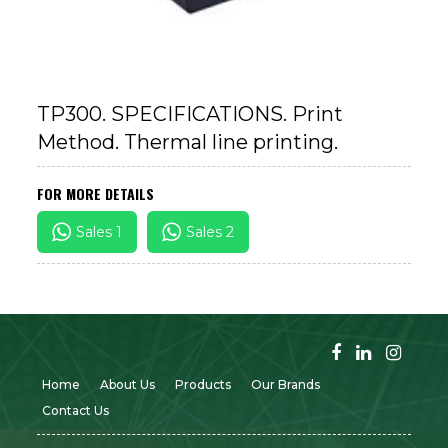
TP300. SPECIFICATIONS. Print
Method. Thermal line printing.
FOR MORE DETAILS
Sales 1
Sales 2
Home
About Us
Products
Our Brands
Contact Us