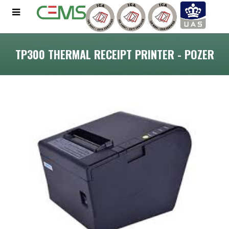
TP300 THERMAL RECEIPT PRINTER - POZER