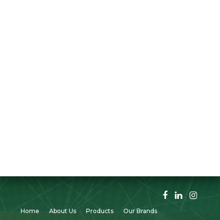
Home
About Us
Products
Our Brands