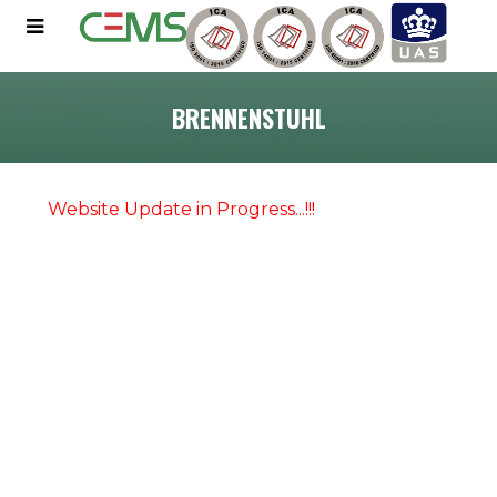
BRENNENSTUHL
Website Update in Progress...!!!