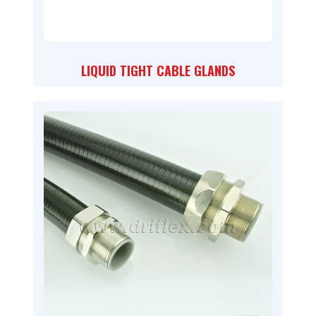
LIQUID TIGHT CABLE GLANDS