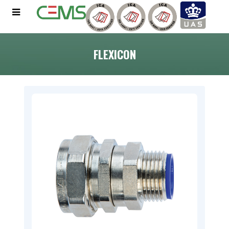
FLEXICON